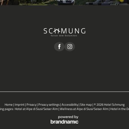
Home
|
Imprint
|
Privacy
|
Privacy settings
|
Accessibility
|
Site map
|
© 2026 Hotel Schmung
ing pages:
Hotel at Alpe di Siusi/Seiser Alm
|
Wellness at Alpe di Siusi/Seiser Alm
|
Hotel in the 