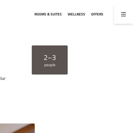
ROOMS & SUITES
WELLNESS
OFFERS
02
03
Rooms & rates
Activities
Rooms & suites
Hiking and biking
2–3
Inclusive services
Winter activities
people
Offers
Weekly programme
liar
Useful information
Webcam
Enquiries
Booking
Vouchers
ENQUIRY
BOOKING