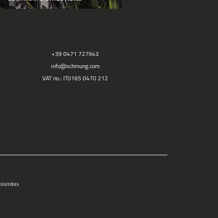
+39 0471 727943
info@
schmung.
com
VAT no.: IT0165 0470 212
Dolomites