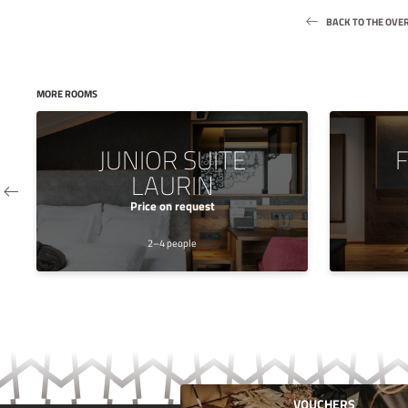
BACK TO THE OVE
MORE ROOMS
JUNIOR SUITE
F
LAURIN
Price on request
2–4 people
VOUCHERS