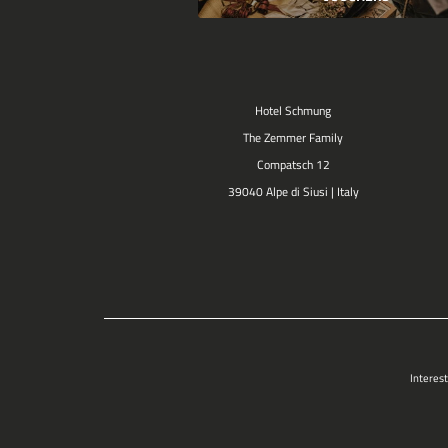
Hotel Schmung
The Zemmer Family
Compatsch 12
39040 Alpe di Siusi | Italy
Interest