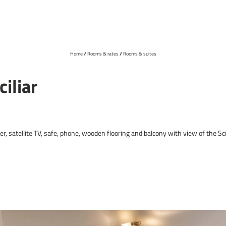
Home
//
Rooms & rates
//
Rooms & suites
01
Hotel
iliar
Cuisine
Wellness
Sky whirlpool
, satellite TV, safe, phone, wooden flooring and balcony with view of the Sci
Location & directions
Online deposit payment
Picture gallery
Social media
DE
IT
EN
+39 0471 727943