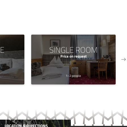
TE
SINGLE ROOM
Price on request
1–2 people
LOCATION & DIRECTIONS