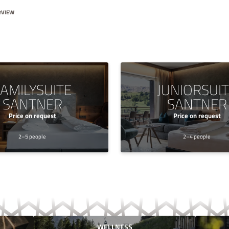
RVIEW
AMILYSUITE
JUNIORSUI
SANTNER
SANTNER
Price on request
Price on request
2–5 people
2–4 people
WELLNESS