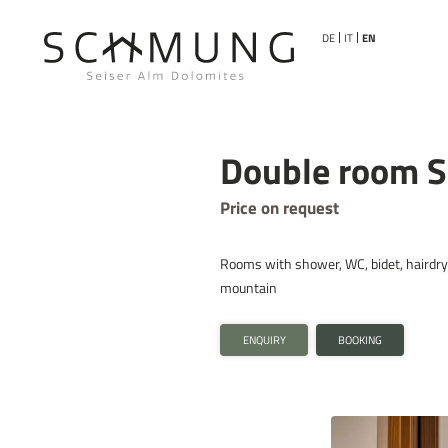
DE
IT
EN
Double room Sc
Price on request
Rooms with shower, WC, bidet, hairdryer
mountain
ENQUIRY
BOOKING