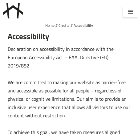
Home
//
Credits
//
Accessibility
ROOMS & SUITES
WELLNESS
Accessibility
Declaration on accessibility in accordance with the
European Accessibility Act – EAA, Directive (EU)
CUISINE
ENQUIRIES
2019/882
We are committed to making our website as barrier-free
and accessible as possible for all people – regardless of
BOOKING
physical or cognitive limitations. Our aim is to provide an
inclusive user experience that allows all visitors to use our
content without restriction.
DE
IT
EN
Hotel
To achieve this goal, we have taken measures aligned