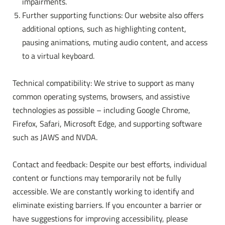
impairments.
Further supporting functions: Our website also offers
additional options, such as highlighting content,
pausing animations, muting audio content, and access
to a virtual keyboard.
Technical compatibility: We strive to support as many
common operating systems, browsers, and assistive
technologies as possible – including Google Chrome,
Firefox, Safari, Microsoft Edge, and supporting software
such as JAWS and NVDA.
Contact and feedback: Despite our best efforts, individual
content or functions may temporarily not be fully
accessible. We are constantly working to identify and
eliminate existing barriers. If you encounter a barrier or
have suggestions for improving accessibility, please