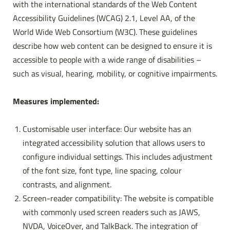
with the international standards of the Web Content
Accessibility Guidelines (WCAG) 2.1, Level AA, of the
Rooms & rates
World Wide Web Consortium (W3C). These guidelines
describe how web content can be designed to ensure it is
Activities
accessible to people with a wide range of disabilities –
such as visual, hearing, mobility, or cognitive impairments.
Measures implemented:
Customisable user interface: Our website has an
integrated accessibility solution that allows users to
configure individual settings. This includes adjustment
of the font size, font type, line spacing, colour
contrasts, and alignment.
Screen-reader compatibility: The website is compatible
with commonly used screen readers such as JAWS,
NVDA, VoiceOver, and TalkBack. The integration of