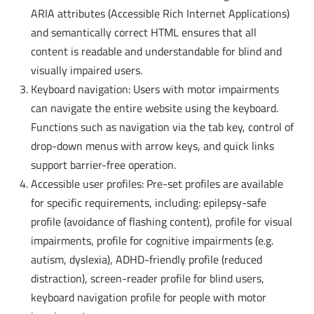
ARIA attributes (Accessible Rich Internet Applications)
and semantically correct HTML ensures that all
content is readable and understandable for blind and
visually impaired users.
Keyboard navigation: Users with motor impairments
can navigate the entire website using the keyboard.
Functions such as navigation via the tab key, control of
drop-down menus with arrow keys, and quick links
support barrier-free operation.
Accessible user profiles: Pre-set profiles are available
for specific requirements, including: epilepsy-safe
profile (avoidance of flashing content), profile for visual
impairments, profile for cognitive impairments (e.g.
autism, dyslexia), ADHD-friendly profile (reduced
distraction), screen-reader profile for blind users,
keyboard navigation profile for people with motor