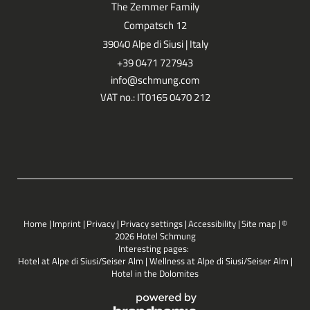
The Zemmer Family
Compatsch 12
39040 Alpe di Siusi | Italy
+39 0471 727943
info@
schmung.
com
VAT no.: IT0165 0470 212
Home
|
Imprint
|
Privacy
|
Privacy settings
|
Accessibility
|
Site map
|
©
2026 Hotel Schmung
Interesting pages:
Hotel at Alpe di Siusi/Seiser Alm
|
Wellness at Alpe di Siusi/Seiser Alm
|
Hotel in the Dolomites