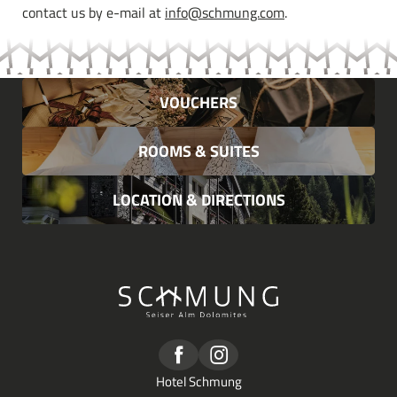
contact us by e-mail at
info@schmung.com
.
VOUCHERS
ROOMS & SUITES
LOCATION & DIRECTIONS
Hotel Schmung